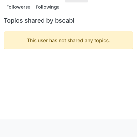
Followers
Following
0
0
Topics shared by bscabl
This user has not shared any topics.