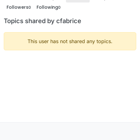
Followers
Following
0
0
Topics shared by cfabrice
This user has not shared any topics.