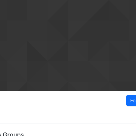
Fo
s Groups