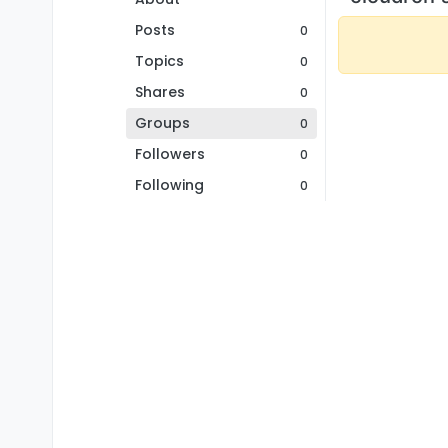
Posts
0
Topics
0
Shares
0
Groups
0
Followers
0
Following
0