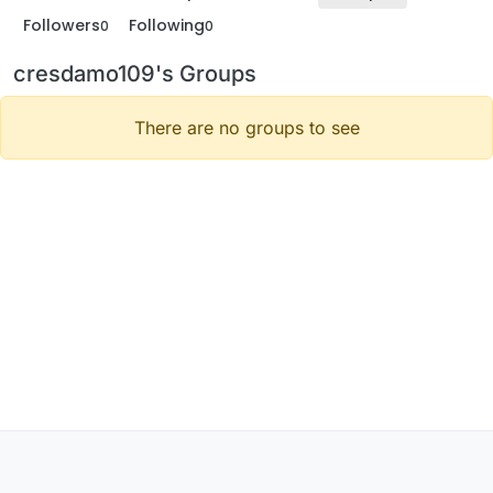
Followers
Following
0
0
cresdamo109's Groups
There are no groups to see