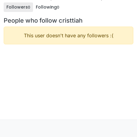
Followers
Following
0
0
People who follow cristtiah
This user doesn't have any followers :(