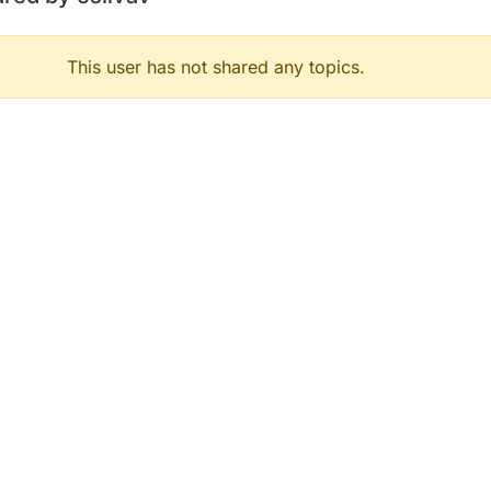
This user has not shared any topics.