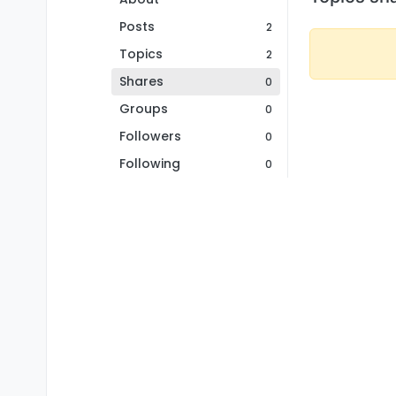
Posts
2
Topics
2
Shares
0
Groups
0
Followers
0
Following
0