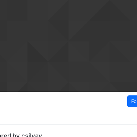
Fo
ared by csilvav