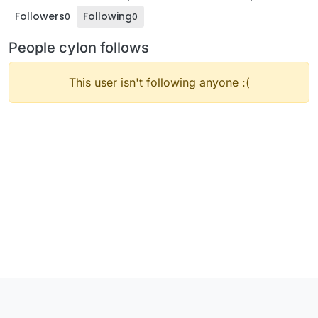
Followers
Following
0
0
People cylon follows
This user isn't following anyone :(