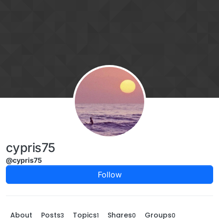
Skip to content
cypris75
@cypris75
Follow
About
Posts
Topics
Shares
Groups
3
1
0
0