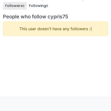
Followers
Following
0
0
People who follow cypris75
This user doesn't have any followers :(