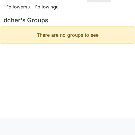
Followers
Following
0
0
dcher's Groups
There are no groups to see