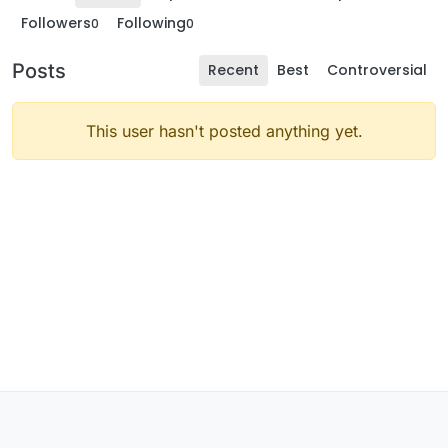
Followers
Following
0
0
Posts
Recent
Best
Controversial
This user hasn't posted anything yet.