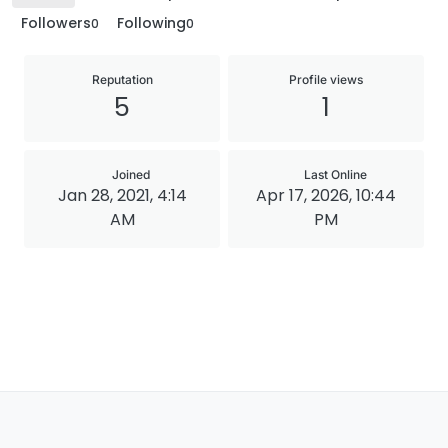
Followers
Following
0
0
Reputation
Profile views
5
1
Joined
Last Online
Jan 28, 2021, 4:14
Apr 17, 2026, 10:44
AM
PM