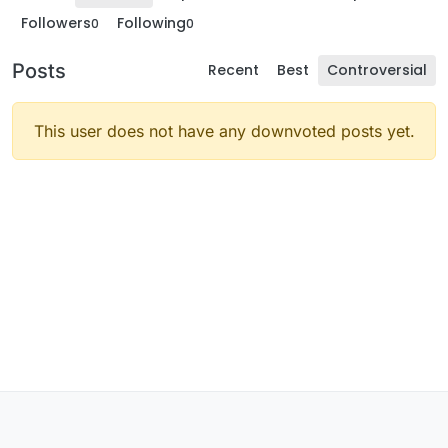
Followers
Following
0
0
Posts
Recent
Best
Controversial
This user does not have any downvoted posts yet.