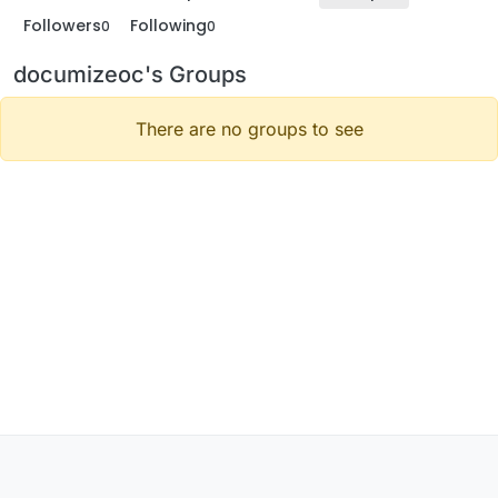
Followers
Following
0
0
documizeoc's Groups
There are no groups to see