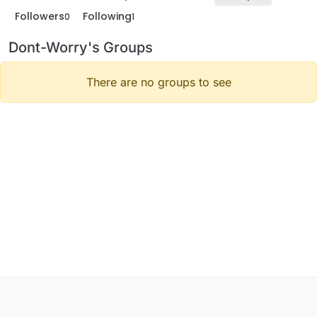
Followers
Following
0
1
Dont-Worry's Groups
There are no groups to see