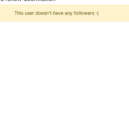
This user doesn't have any followers :(