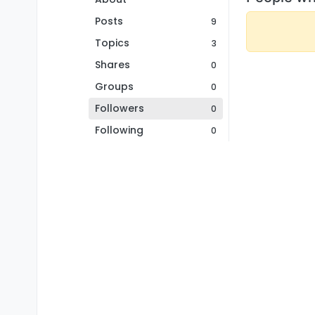
Posts
9
Topics
3
Shares
0
Groups
0
Followers
0
Following
0