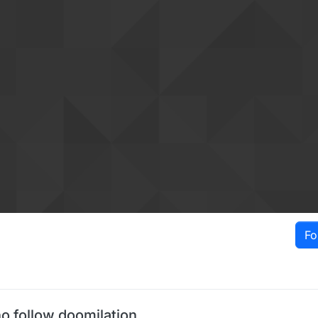
Fo
o follow doomilation