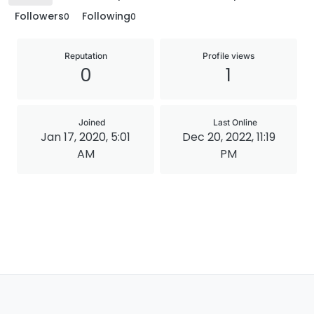
Followers
Following
0
0
Reputation
Profile views
0
1
Joined
Last Online
Jan 17, 2020, 5:01
Dec 20, 2022, 11:19
AM
PM