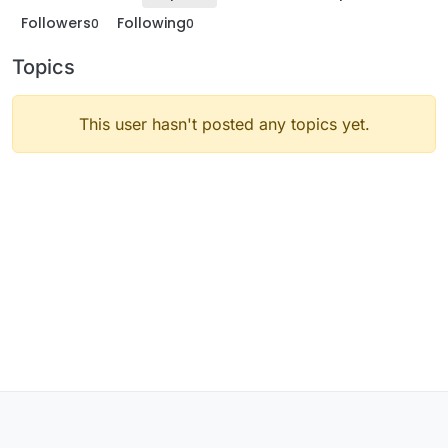
Followers
Following
0
0
Topics
This user hasn't posted any topics yet.