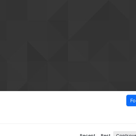
Fo
Recent
Best
Controve