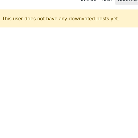
This user does not have any downvoted posts yet.