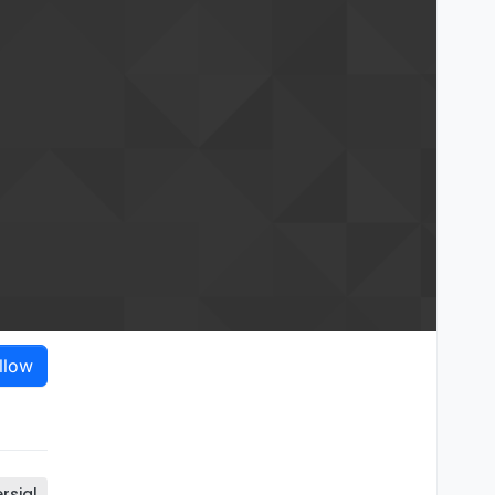
llow
rsial