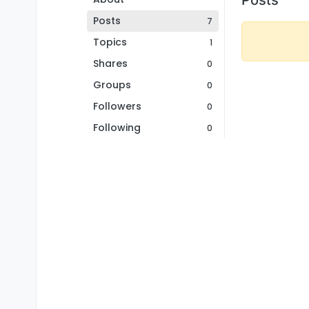
Posts
7
Topics
1
Shares
0
Groups
0
Followers
0
Following
0