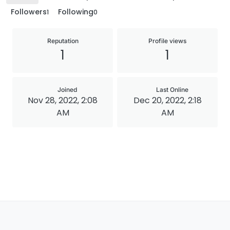
Followers
Following
1
0
Reputation
Profile views
1
1
Joined
Last Online
Nov 28, 2022, 2:08
Dec 20, 2022, 2:18
AM
AM