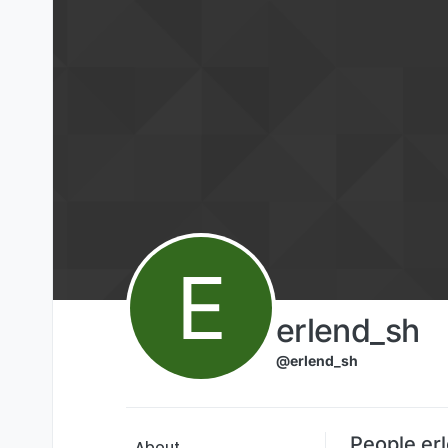
Skip to content
E
erlend_sh
@erlend_sh
People er
About