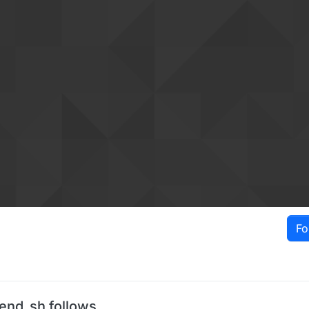
Fo
lend_sh follows