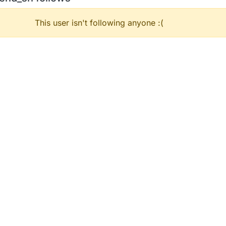
This user isn't following anyone :(