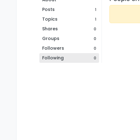
Posts
1
Topics
1
Shares
0
Groups
0
Followers
0
Following
0