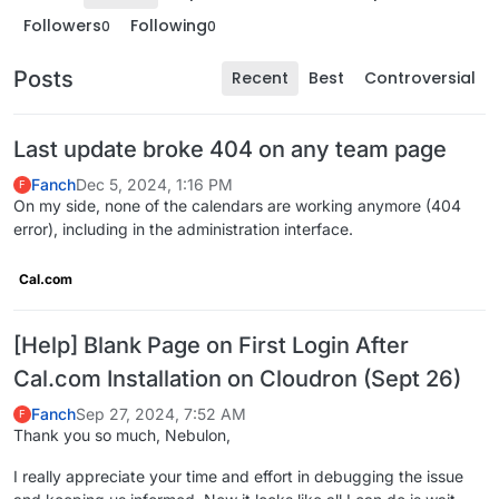
Followers
Following
0
0
Posts
Recent
Best
Controversial
Last update broke 404 on any team page
Fanch
Dec 5, 2024, 1:16 PM
F
On my side, none of the calendars are working anymore (404
error), including in the administration interface.
Cal.com
[Help] Blank Page on First Login After
Cal.com Installation on Cloudron (Sept 26)
Fanch
Sep 27, 2024, 7:52 AM
F
Thank you so much, Nebulon,
I really appreciate your time and effort in debugging the issue