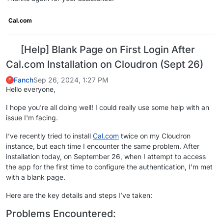
Cal.com
[Help] Blank Page on First Login After
Cal.com Installation on Cloudron (Sept 26)
Fanch
Sep 26, 2024, 1:27 PM
F
Hello everyone,
I hope you're all doing well! I could really use some help with an
issue I'm facing.
I’ve recently tried to install
Cal.com
twice on my Cloudron
instance, but each time I encounter the same problem. After
installation today, on September 26, when I attempt to access
the app for the first time to configure the authentication, I’m met
with a blank page.
Here are the key details and steps I’ve taken:
Problems Encountered: