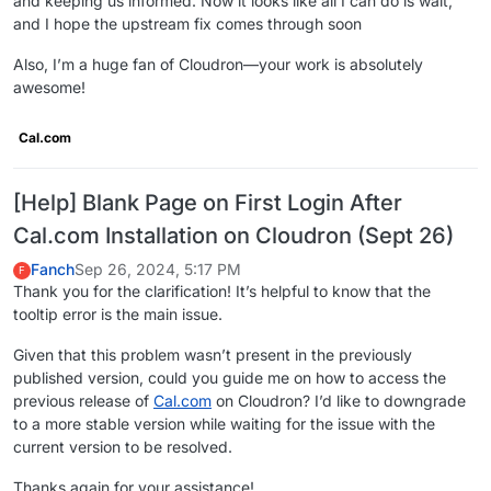
and keeping us informed. Now it looks like all I can do is wait,
and I hope the upstream fix comes through soon
Also, I’m a huge fan of Cloudron—your work is absolutely
awesome!
Cal.com
[Help] Blank Page on First Login After
Cal.com Installation on Cloudron (Sept 26)
Fanch
Sep 26, 2024, 5:17 PM
F
Thank you for the clarification! It’s helpful to know that the
tooltip error is the main issue.
Given that this problem wasn’t present in the previously
published version, could you guide me on how to access the
previous release of
Cal.com
on Cloudron? I’d like to downgrade
to a more stable version while waiting for the issue with the
current version to be resolved.
Thanks again for your assistance!