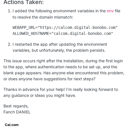
Actions Taken:
I added the following environment variables in the
file
env
to resolve the domain mismatch:
WEBAPP_URL="https://calcom.digital-bonobo.com"

I restarted the app after updating the environment
variables, but unfortunately, the problem persists.
This issue occurs right after the installation, during the first login
to the app, where authentication needs to be set up, and the
blank page appears. Has anyone else encountered this problem,
or does anyone have suggestions for next steps?
Thanks in advance for your help! I’m really looking forward to
any guidance or ideas you might have.
Best regards,
Fanch DANIEL
Cal.com