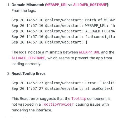
Domain Mismatch (
vs
)
:
WEBAPP_URL
ALLOWED_HOSTNAME
From the logs:
Sep 26 14:57:16 @calcom/web:start: Match of WEBAPP_
Sep 26 14:57:16 @calcom/web:start: WEBAPP_URL: 'htt
Sep 26 14:57:16 @calcom/web:start: ALLOWED_HOSTNAME
Sep 26 14:57:16 @calcom/web:start: 'calcom.digital-
The logs indicate a mismatch between
and the
WEBAPP_URL
, which seems to prevent the app from
ALLOWED_HOSTNAME
loading correctly.
React Tooltip Error
:
Sep 26 14:57:27 @calcom/web:start: Error: `Tooltip`
This React error suggests that the
component is
Tooltip
not wrapped in a
, causing issues with
TooltipProvider
rendering the interface.