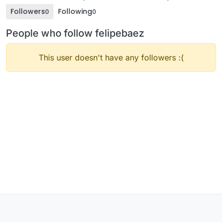
Followers
Following
0
0
People who follow felipebaez
This user doesn't have any followers :(