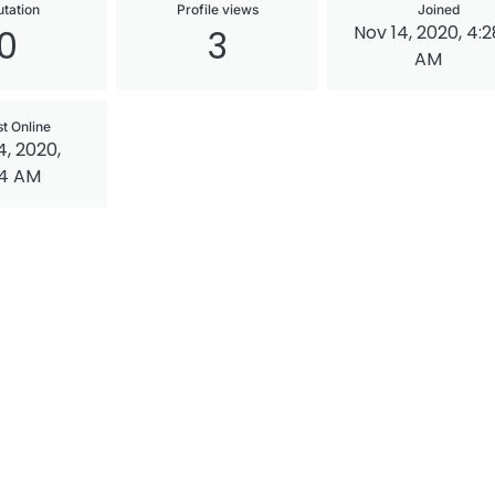
tation
Profile views
Joined
Nov 14, 2020, 4:2
0
3
AM
st Online
4, 2020,
34 AM