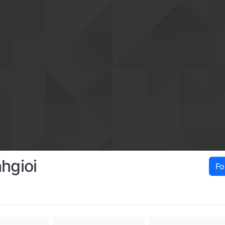
hgioi
Fo