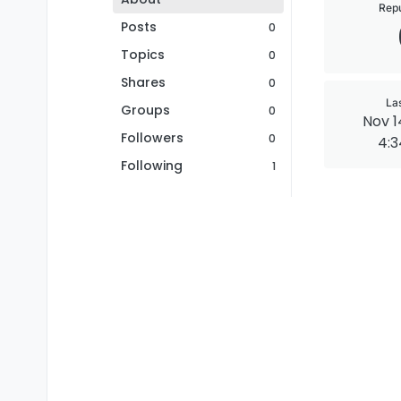
Repu
Posts
0
Topics
0
Shares
0
La
Groups
0
Nov 1
Followers
0
4:
Following
1