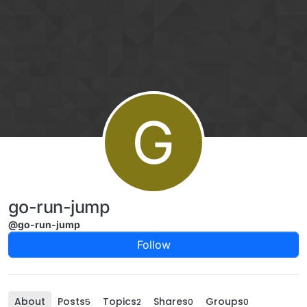
Skip to content
G
go-run-jump
@go-run-jump
Follow
About
Posts
Topics
Shares
Groups
5
2
0
0