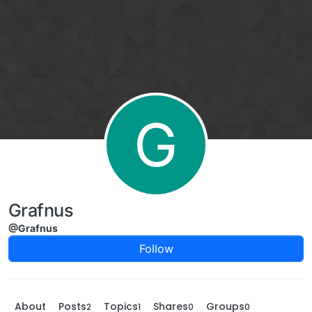
Skip to content
G
Grafnus
@Grafnus
Follow
About
Posts
Topics
Shares
Groups
2
1
0
0