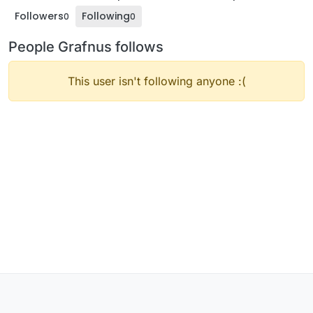
Followers
Following
0
0
People Grafnus follows
This user isn't following anyone :(