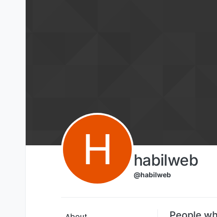
Skip to content
H
habilweb
@habilweb
People wh
About