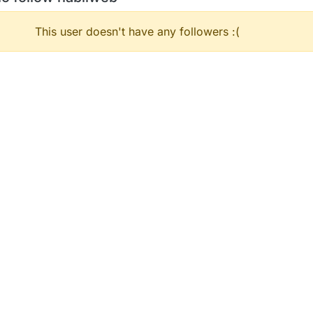
This user doesn't have any followers :(