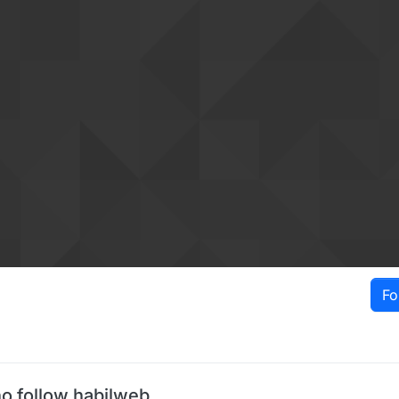
Fo
o follow habilweb