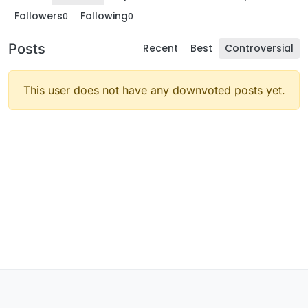
Followers
Following
0
0
Posts
Recent
Best
Controversial
This user does not have any downvoted posts yet.