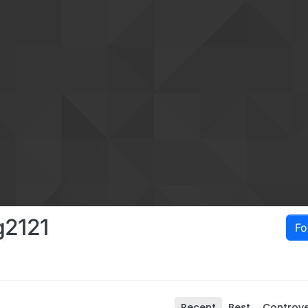
g2121
Fo
Recent
Best
Controve