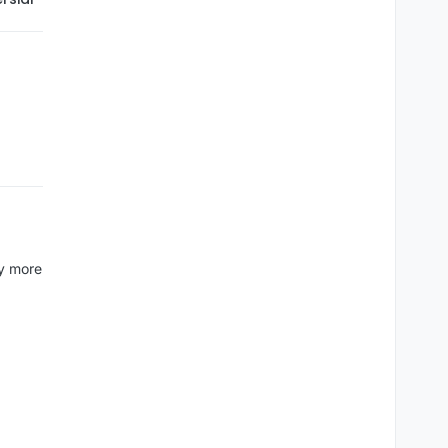
ny more