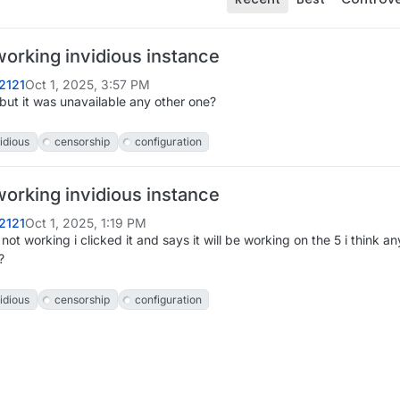
working invidious instance
2121
Oct 1, 2025, 3:57 PM
it but it was unavailable any other one?
idious
censorship
configuration
working invidious instance
2121
Oct 1, 2025, 1:19 PM
s not working i clicked it and says it will be working on the 5 i think a
?
idious
censorship
configuration