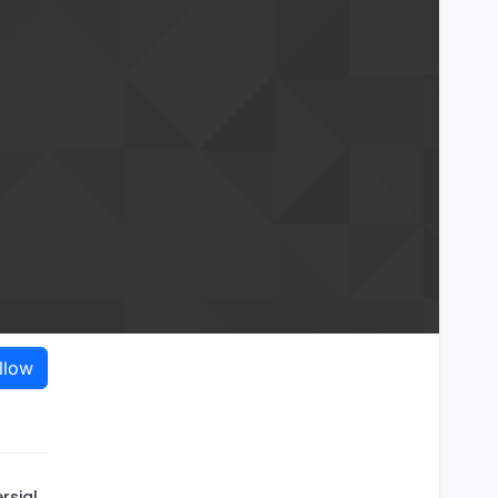
llow
rsial