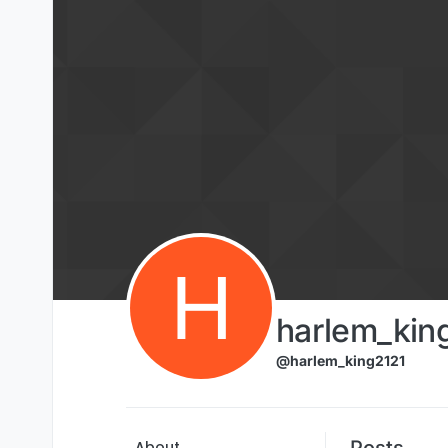
Skip to content
H
harlem_kin
@harlem_king2121
Posts
About