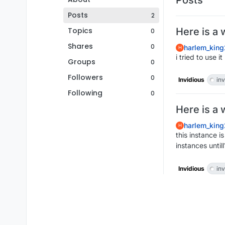
Posts
2
Topics
Here is a 
0
Shares
0
harlem_king
H
i tried to use 
Groups
0
Followers
0
Invidious
inv
Following
0
Here is a 
harlem_king
H
this instance i
instances untill
Invidious
inv