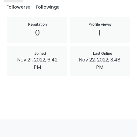
Followers
Following
0
0
Reputation
Profile views
0
1
Joined
Last Online
Nov 21, 2022, 6:42
Nov 22, 2022, 3:48
PM
PM