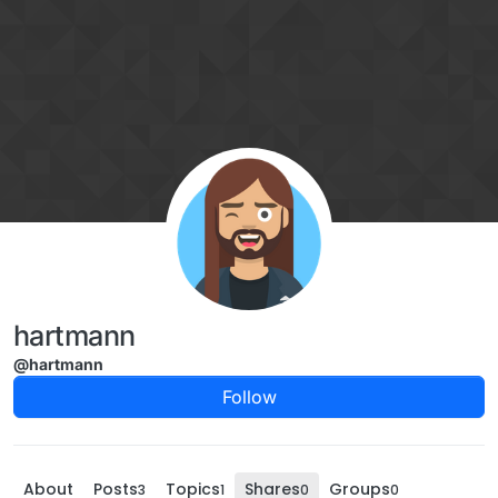
Skip to content
hartmann
@hartmann
Follow
About
Posts
Topics
Shares
Groups
3
1
0
0