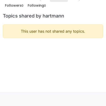
Followers
Following
0
0
Topics shared by hartmann
This user has not shared any topics.