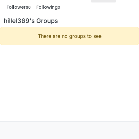
Followers
Following
0
0
hillel369's Groups
There are no groups to see