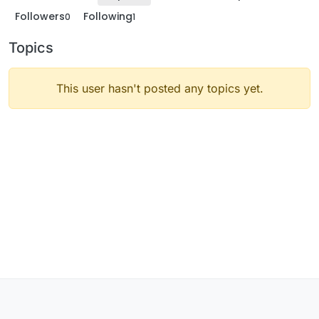
Followers
Following
0
1
Topics
This user hasn't posted any topics yet.