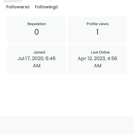
Followers
Following
0
0
Reputation
Profile views
0
1
Joined
Last Online
Jul 17, 2020, 6:46
Apr 12, 2023, 4:56
AM
AM