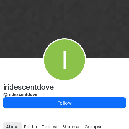
Skip to content
I
iridescentdove
@iridescentdove
Follow
About
Posts
Topics
Shares
Groups
1
1
0
0