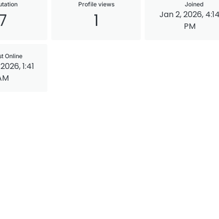
tation
Profile views
Joined
Jan 2, 2026, 4:1
7
1
PM
st Online
2026, 1:41
AM