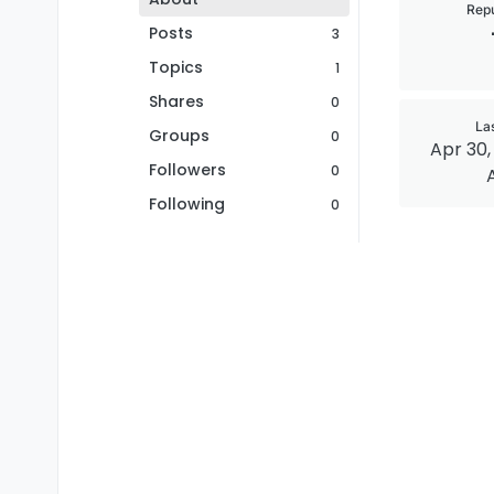
Repu
Posts
3
Topics
1
Shares
0
La
Groups
0
Apr 30, 
Followers
0
Following
0