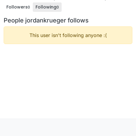
Followers
Following
0
0
People jordankrueger follows
This user isn't following anyone :(