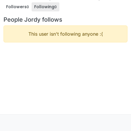
Followers
Following
0
0
People Jordy follows
This user isn't following anyone :(