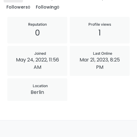
Followers
Following
0
0
Reputation
Profile views
0
1
Joined
Last Online
May 24, 2022, 11:56
Mar 21, 2023, 8:25
AM
PM
Location
Berlin