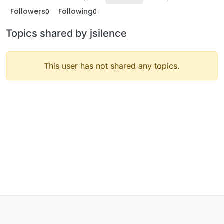
Followers
Following
0
0
Topics shared by jsilence
This user has not shared any topics.