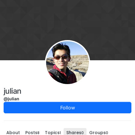
Skip to content
julian
@julian
Follow
About
Posts
Topics
Shares
Groups
8
1
0
0