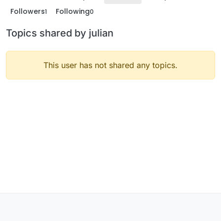
Followers
Following
1
0
Topics shared by julian
This user has not shared any topics.