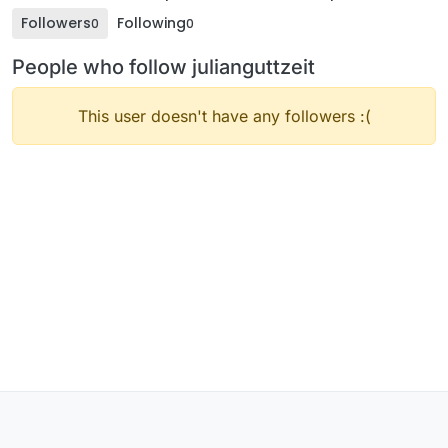
Followers
Following
0
0
People who follow julianguttzeit
This user doesn't have any followers :(