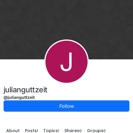
Skip to content
J
julianguttzeit
@julianguttzeit
Follow
About
Posts
Topics
Shares
Groups
1
1
0
0