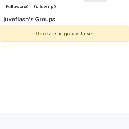
Followers
Following
0
0
juveflash's Groups
There are no groups to see