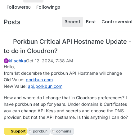
Followers
Following
0
0
Posts
Recent
Best
Controversial
Porkbun Critical API Hostname Update -
to do in Cloudron?
klischka
Oct 12, 2024, 7:38 AM
K
Hello,
from 1st decembre the porkbun API Hostname will change
Old Value:
porkbun.com
New Value:
api.porkbun.com
How and where do I change that in Cloudrons preferences? I
have porkbun set up for years. Under domains & Certificates
you can change API Keys and secrets and choose the DNS
provider, but not the API hostname. Is this anything I can do?
Support
porkbun
domains