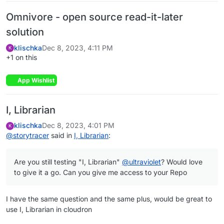
Omnivore - open source read-it-later
solution
klischka
Dec 8, 2023, 4:11 PM
K
+1 on this
App Wishlist
I, Librarian
klischka
Dec 8, 2023, 4:01 PM
K
@
storytracer
said in
I, Librarian
:
Are you still testing "I, Librarian"
@
ultraviolet
? Would love
to give it a go. Can you give me access to your Repo
I have the same question and the same plus, would be great to
use I, Librarian in cloudron