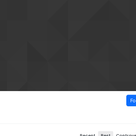
Fo
Recent
Best
Controve