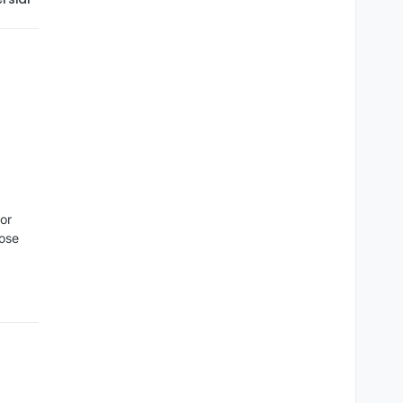
or
oose