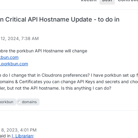
 Critical API Hostname Update - to do in
?
 12, 2024, 7:38 AM
mbre the porkbun API Hostname will change
kbun.com
i.porkbun.com
do I change that in Cloudrons preferences? I have porkbun set up f
omains & Certificates you can change API Keys and secrets and ch
er, but not the API hostname. Is this anything I can do?
porkbun
domains
n
 8, 2023, 4:01 PM
aid in
I, Librarian
: