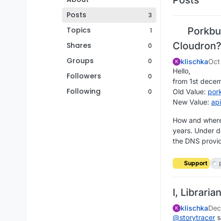
Posts
3
Topics
Porkbun
1
Cloudron
Shares
0
Groups
0
klischka
Oct
K
Hello,
Followers
0
from 1st dece
Following
0
Old Value:
por
New Value:
ap
How and where 
years. Under d
the DNS provid
Support
I, Libraria
klischka
Dec
K
@
storytracer
s