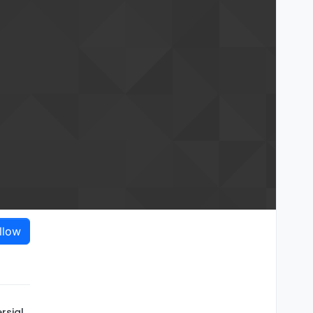
llow
rsial