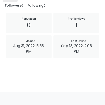
Followers
Following
0
0
Reputation
Profile views
0
1
Joined
Last Online
Aug 31, 2022, 5:58
Sep 13, 2022, 2:05
PM
PM