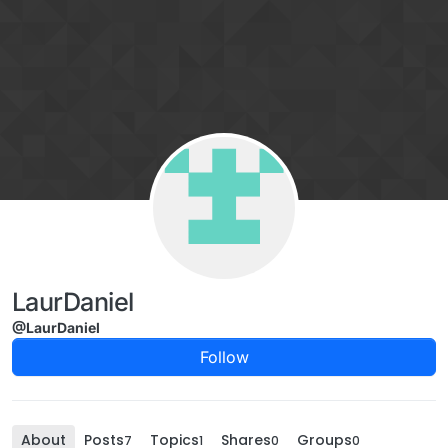
Skip to content
LaurDaniel
@LaurDaniel
Follow
About
Posts
Topics
Shares
Groups
7
1
0
0