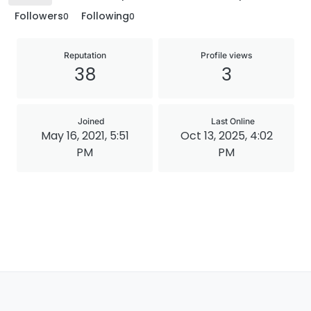
Followers
Following
0
0
Reputation
Profile views
38
3
Joined
Last Online
May 16, 2021, 5:51
Oct 13, 2025, 4:02
PM
PM