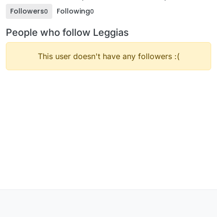
Followers
Following
0
0
People who follow Leggias
This user doesn't have any followers :(