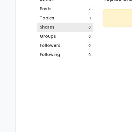
Posts
7
Topics
1
Shares
0
Groups
0
Followers
0
Following
0