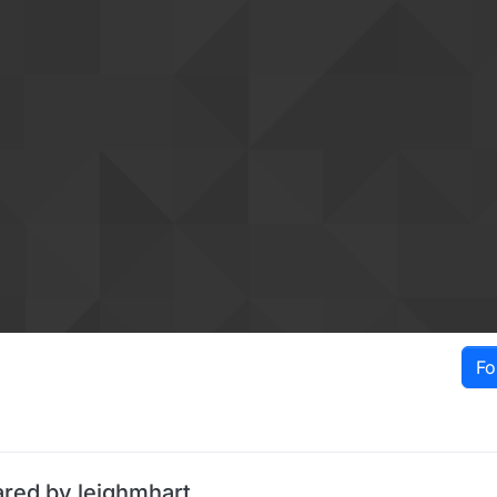
Fo
ared by leighmhart