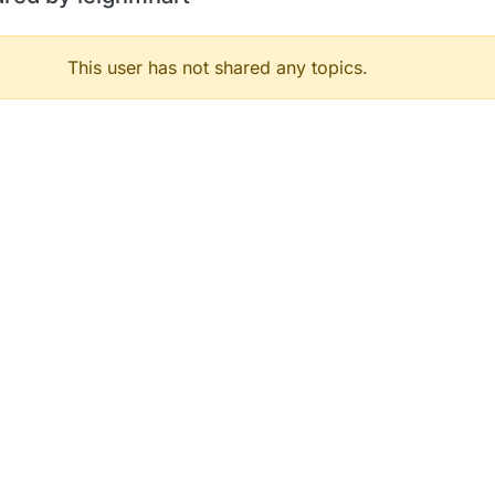
This user has not shared any topics.