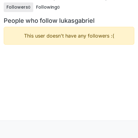
Followers
Following
0
0
People who follow lukasgabriel
This user doesn't have any followers :(