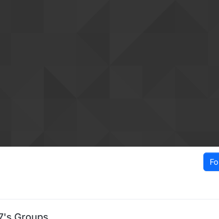
Fo
7's Groups