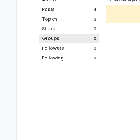
Posts
4
Topics
3
Shares
0
Groups
0
Followers
0
Following
0