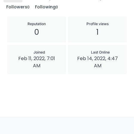
Followers
Following
0
0
Reputation
Profile views
0
1
Joined
Last Online
Feb 11, 2022, 7:01
Feb 14, 2022, 4:47
AM
AM